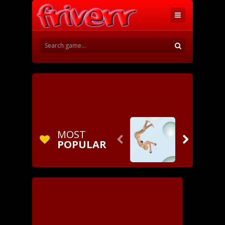
MOST


POPULAR