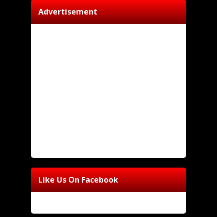
Advertisement
Like Us On Facebook