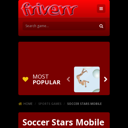
MOST


POPULAR
HOME
/
SPORTS GAMES
/
SOCCER STARS MOBILE
Soccer Stars Mobile