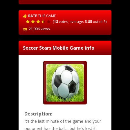
RATE
THIS GAME:
(
13
votes, average:
3.85
out of 5)
21,906 views
Soccer Stars Mobile
Game info
Description:
It’s the last minute of the game and your
opponent has the ball… but he’s lost it!