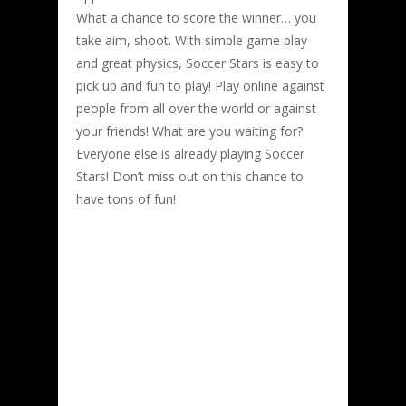
What a chance to score the winner… you
take aim, shoot. With simple game play
and great physics, Soccer Stars is easy to
pick up and fun to play! Play online against
people from all over the world or against
your friends! What are you waiting for?
Everyone else is already playing Soccer
Stars! Don’t miss out on this chance to
have tons of fun!