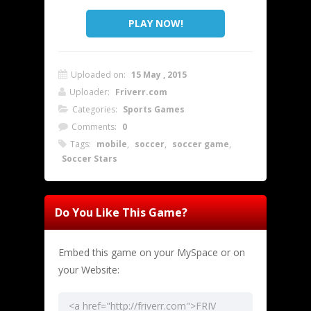
PLAY NOW!
Uploaded on:
15 May , 2015
Uploader:
Friverr.com
Categories:
Sports Games
Comments:
0
Tags:
mobile
,
soccer
,
soccer game
,
Soccer Stars
Do You Like This Game?
Embed this game on your MySpace or on
your Website: