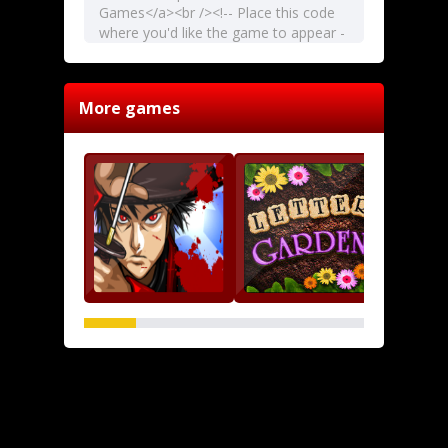
More games