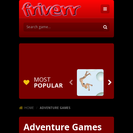
MOST


POPULAR
HOME
/
ADVENTURE GAMES
Adventure Games