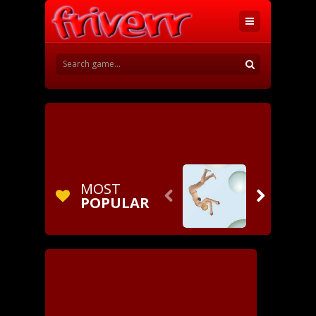
MOST


POPULAR