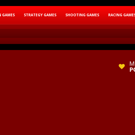
N GAMES
STRATEGY GAMES
SHOOTING GAMES
RACING GAME
M
P