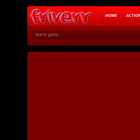
HOME
ACTIO