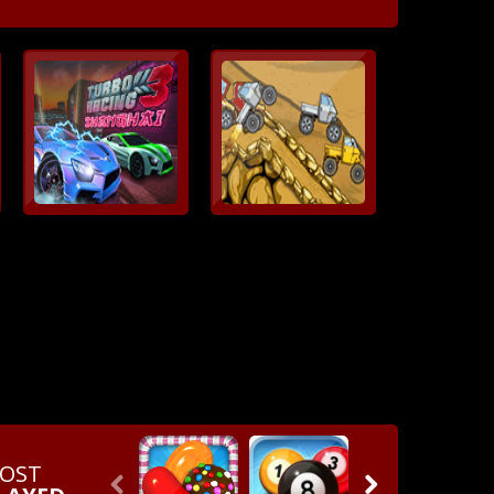
OST

