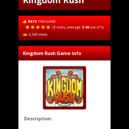
RATE
THIS GAME:
(
1
votes, average:
5.00
out of 5)
6,340 views
Kingdom Rush
Game info
Description: