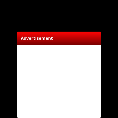
Advertisement