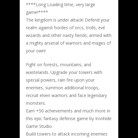
****Long Loading time, very large
game!****
The kingdom is under attack! Defend your
realm against hordes of orcs, trolls, evil
wizards and other nasty fiends; armed with
a mighty arsenal of warriors and mages of
your own!
Fight on forests, mountains, and
wastelands. Upgrade your towers with
special powers, rain fire upon your
enemies, summon additional troops,
recruit elven warriors and face legendary
monsters.
Earn +50 achievements and much more in
this epic fantasy defense game by Ironhide
Game Studio.
Build towers to attack incoming enemies