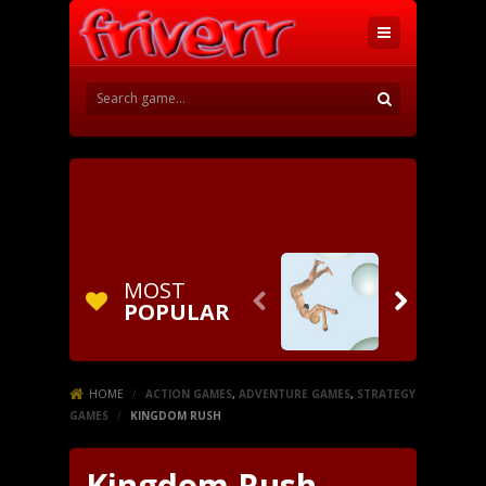
MOST


POPULAR
HOME
/
ACTION GAMES
,
ADVENTURE GAMES
,
STRATEGY
GAMES
/
KINGDOM RUSH
Kingdom Rush