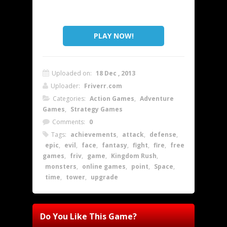
PLAY NOW!
Uploaded on:
18 Dec , 2013
Uploader:
Friverr.com
Categories:
Action Games
,
Adventure
Games
,
Strategy Games
Comments:
0
Tags:
achievements
,
attack
,
defense
,
epic
,
evil
,
face
,
fantasy
,
fight
,
fire
,
free
games
,
friv
,
game
,
Kingdom Rush
,
monsters
,
online games
,
point
,
Space
,
time
,
tower
,
upgrade
Do You Like This Game?