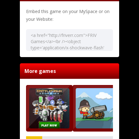
Embed this game on your MySpace or on
your Website:
More games