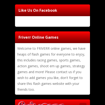
Like Us On Facebook
Friverr Online Games
Welcome to FRIVERR online games, we have
heaps of flash games for everyone to enjoy,
this includes racing games, sports games,
action games, shoot em up games, strategy
games and more! Please contact us if you
wish to add games you like, don't forget to
share this flash games website with your
friends too.