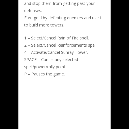
and stop them from getting past your
defenses.
Earn gold by defeating enemies and use it
to build more towers.
1 – Select/Cancel Rain of Fire spell.
2 – Select/Cancel Reinforcements spell.
4 – Activate/Cancel Sunray Tower.
SPACE – Cancel any selected
spell/power/rally point.
P – Pauses the game.