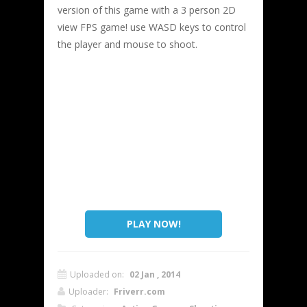
version of this game with a 3 person 2D
view FPS game! use WASD keys to control
the player and mouse to shoot.
PLAY NOW!
Uploaded on:
02 Jan , 2014
Uploader:
Friverr.com