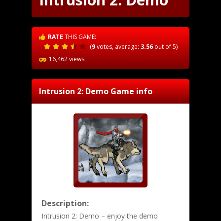
RATE
THIS GAME:
(
9
votes, average:
3.56
out of 5)
16,462 views
Intrusion 2: Demo
Game info
Description:
Intrusion 2: Demo – enjoy the demo