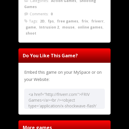
Categories:
Action Games
,
Shooting
Games
Comments:
0
Tags:
2D
,
fps
,
free games
,
friv
,
friverr
,
game
,
Intrusion 2
,
mouse
,
online games
,
shoot
Do You Like This Game?
Embed this game on your MySpace or on
your Website:
More games