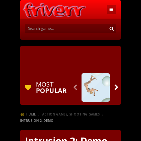
MOST


POPULAR
HOME
/
ACTION GAMES
,
SHOOTING GAMES
/
INTRUSION 2: DEMO
Intrusion 2: Demo