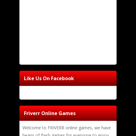
Like Us On Facebook
Friverr Online Games
Welcome to FRIVERR online games, we have
heaps of flash games for everyone to enjoy,