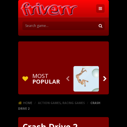
MOST


POPULAR
HOME
/
ACTION GAMES
,
RACING GAMES
/
CRASH
DRIVE 2
Crash Drive 2