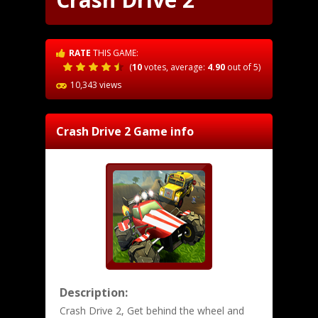
RATE
THIS GAME:
(
10
votes, average:
4.90
out of 5)
10,343 views
Crash Drive 2
Game info
Description:
Crash Drive 2, Get behind the wheel and