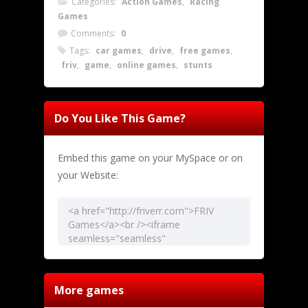
Categories:
Action Games
,
Racing
Games
Comments:
0
Tags:
car games
,
drive
,
free games
,
friv
,
game
,
online games
,
stunts
Do You Like This Game?
Embed this game on your MySpace or on
your Website:
More games