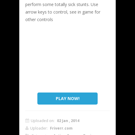
perform some totally sick stunts. Use
arrow keys to control, see in game for
other controls
PLAY NOW!
Uploaded on:
02 Jan , 2014
Uploader:
Friverr.com