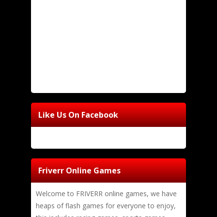
Like Us On Facebook
Friverr Online Games
Welcome to FRIVERR online games, we have
heaps of flash games for everyone to enjoy,